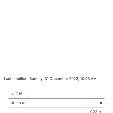
Last modified: Sunday, 31 December 2023, 10:03 AM
← C16
Jump to...
C23 →