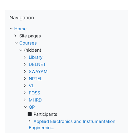
Skip Navigation
Navigation
Home
Site pages
Courses
(hidden)
Library
DELNET
SWAYAM
NPTEL
VL
FOSS
MHRD
QP
Participants
Applied Electronics and Instrumentation
Engineerin...