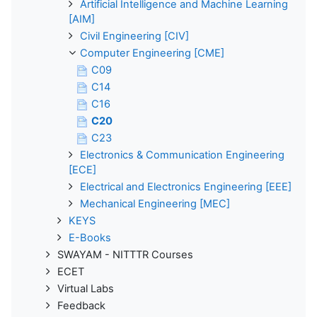
Artificial Intelligence and Machine Learning
[AIM]
Civil Engineering [CIV]
Computer Engineering [CME]
C09
C14
C16
C20
C23
Electronics & Communication Engineering
[ECE]
Electrical and Electronics Engineering [EEE]
Mechanical Engineering [MEC]
KEYS
E-Books
SWAYAM - NITTTR Courses
ECET
Virtual Labs
Feedback