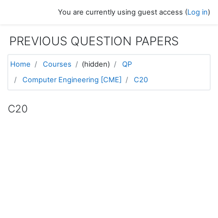
Skip to main content
You are currently using guest access (
Log in
)
PREVIOUS QUESTION PAPERS
Home
Courses
(hidden)
QP
Computer Engineering [CME]
C20
C20