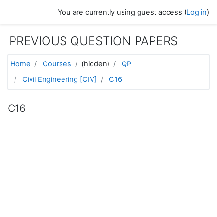
Skip to main content
You are currently using guest access (
Log in
)
PREVIOUS QUESTION PAPERS
Home
Courses
(hidden)
QP
Civil Engineering [CIV]
C16
C16