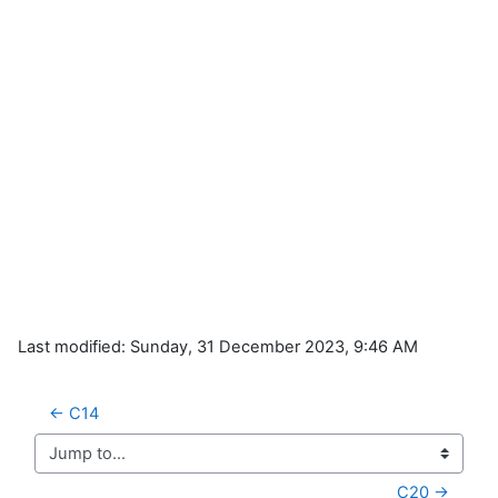
Last modified: Sunday, 31 December 2023, 9:46 AM
← C14
Jump to...
C20 →