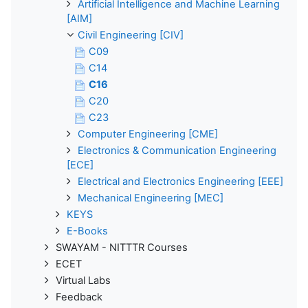
Artificial Intelligence and Machine Learning
[AIM]
Civil Engineering [CIV]
C09
C14
C16
C20
C23
Computer Engineering [CME]
Electronics & Communication Engineering
[ECE]
Electrical and Electronics Engineering [EEE]
Mechanical Engineering [MEC]
KEYS
E-Books
SWAYAM - NITTTR Courses
ECET
Virtual Labs
Feedback