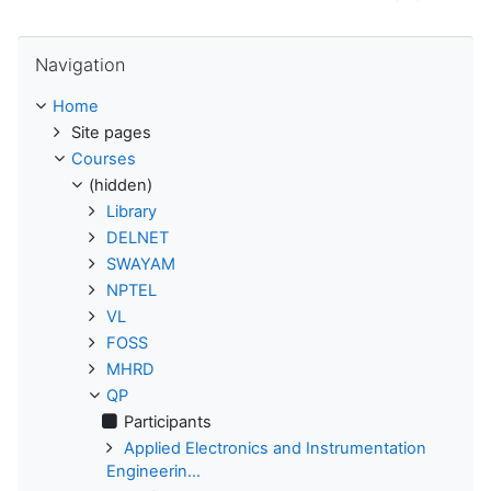
Skip Navigation
Navigation
Home
Site pages
Courses
(hidden)
Library
DELNET
SWAYAM
NPTEL
VL
FOSS
MHRD
QP
Participants
Applied Electronics and Instrumentation
Engineerin...