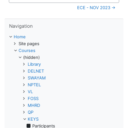
Jump to...
ECE - NOV 2023 →
Skip Navigation
Navigation
Home
Site pages
Courses
(hidden)
Library
DELNET
SWAYAM
NPTEL
VL
FOSS
MHRD
QP
KEYS
Participants