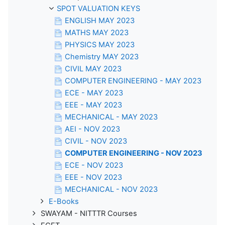
SPOT VALUATION KEYS
ENGLISH MAY 2023
MATHS MAY 2023
PHYSICS MAY 2023
Chemistry MAY 2023
CIVIL MAY 2023
COMPUTER ENGINEERING - MAY 2023
ECE - MAY 2023
EEE - MAY 2023
MECHANICAL - MAY 2023
AEI - NOV 2023
CIVIL - NOV 2023
COMPUTER ENGINEERING - NOV 2023
ECE - NOV 2023
EEE - NOV 2023
MECHANICAL - NOV 2023
E-Books
SWAYAM - NITTTR Courses