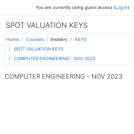
Skip to main content
You are currently using guest access (
Log in
)
SPOT VALUATION KEYS
Home
Courses
(hidden)
KEYS
SPOT VALUATION KEYS
COMPUTER ENGINEERING - NOV 2023
COMPUTER ENGINEERING - NOV 2023