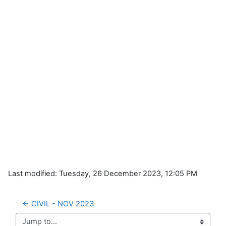
Last modified: Tuesday, 26 December 2023, 12:05 PM
← CIVIL - NOV 2023