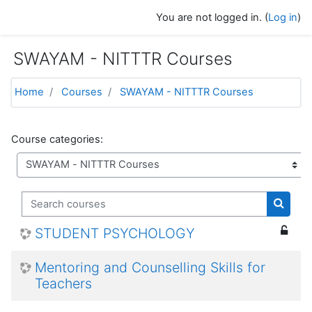
Skip to main content
You are not logged in. (
Log in
)
SWAYAM - NITTTR Courses
Home
Courses
SWAYAM - NITTTR Courses
Course categories:
Search courses
Search
STUDENT PSYCHOLOGY
Mentoring and Counselling Skills for
Teachers