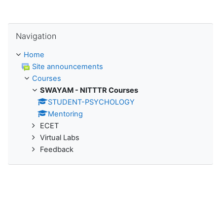
Skip Navigation
Navigation
Home
Site announcements
Courses
SWAYAM - NITTTR Courses
STUDENT-PSYCHOLOGY
Mentoring
ECET
Virtual Labs
Feedback