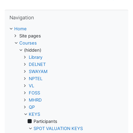
Skip Navigation
Navigation
Home
Site pages
Courses
(hidden)
Library
DELNET
SWAYAM
NPTEL
VL
FOSS
MHRD
QP
KEYS
Participants
SPOT VALUATION KEYS