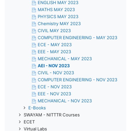
ENGLISH MAY 2023
MATHS MAY 2023
PHYSICS MAY 2023
Chemistry MAY 2023
CIVIL MAY 2023
COMPUTER ENGINEERING - MAY 2023
ECE - MAY 2023
EEE - MAY 2023
MECHANICAL - MAY 2023
AEI - NOV 2023
CIVIL - NOV 2023
COMPUTER ENGINEERING - NOV 2023
ECE - NOV 2023
EEE - NOV 2023
MECHANICAL - NOV 2023
E-Books
SWAYAM - NITTTR Courses
ECET
Virtual Labs