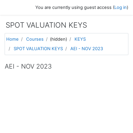
Skip to main content
You are currently using guest access (
Log in
)
SPOT VALUATION KEYS
Home
Courses
(hidden)
KEYS
SPOT VALUATION KEYS
AEI - NOV 2023
AEI - NOV 2023