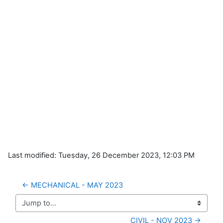
Last modified: Tuesday, 26 December 2023, 12:03 PM
← MECHANICAL - MAY 2023
Jump to...
CIVIL - NOV 2023 →